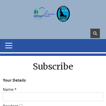
Skip to main content
Subscribe
Your Details
Name *
Resident