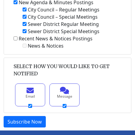
New Agenda & Minutes Postings
City Council – Regular Meetings
City Council – Special Meetings
Sewer District Regular Meeting
Sewer District Special Meetings
Recent News & Notices Postings
News & Notices
SELECT HOW YOU WOULD LIKE TO GET
NOTIFIED
Email
Message