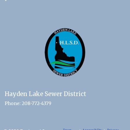
Hayden Lake Sewer District
Phone: 208-772-4379