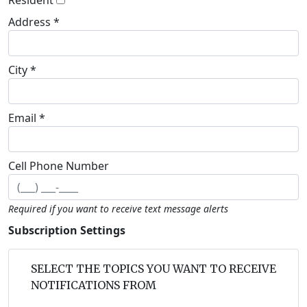
Address *
City *
Email *
Cell Phone Number
Required if you want to receive text message alerts
Subscription Settings
SELECT THE TOPICS YOU WANT TO RECEIVE
NOTIFICATIONS FROM