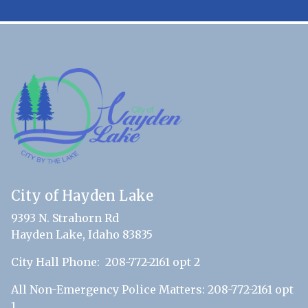
City of Hayden Lake
9393 N. Strahorn Rd
Hayden Lake, Idaho 83835
City Hall Phone: 208-772-2161 opt 2
All Non-Emergency Police Matters: 208-772-2161 opt
1